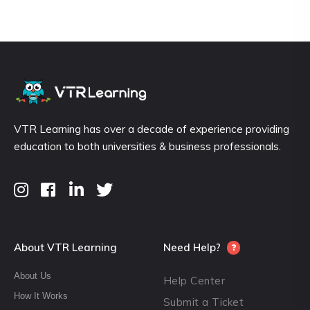
VTR Learning has over a decade of experience providing
education to both universities & business professionals.
About VTR Learning
Need Help?
About Us
Help Center
How It Works
Submit a Ticket