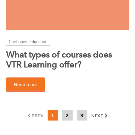
Continuing Education
What types of courses does
VTR Learning offer?
Read more
1
2
3
PREV
NEXT