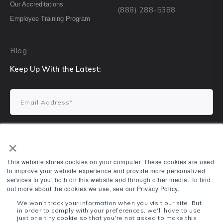
Our Accreditations
(888) 288-5388
Employee Training Program
Blog
Keep Up With the Latest:
×
This website stores cookies on your computer. These cookies are used
to improve your website experience and provide more personalized
services to you, both on this website and through other media. To find
1700 N Kickapoo Ave, Shawnee, OK 74804
out more about the cookies we use, see our Privacy Policy.
VTR Learning ©2022. All Rights Reserved.
We won't track your information when you visit our site. But
in order to comply with your preferences, we'll have to use
Terms & Conditions
Privacy Policy
just one tiny cookie so that you're not asked to make this