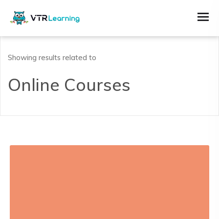
Showing results related to
Online Courses